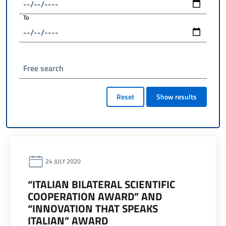
To
Free search
Reset
Show results
24 JULY 2020
“ITALIAN BILATERAL SCIENTIFIC
COOPERATION AWARD” AND
“INNOVATION THAT SPEAKS
ITALIAN” AWARD