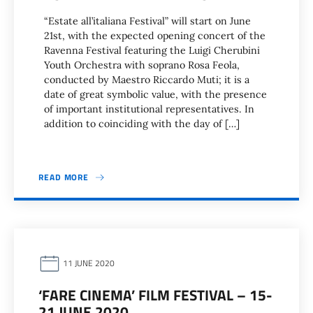
“Estate all’italiana Festival” will start on June
21st, with the expected opening concert of the
Ravenna Festival featuring the Luigi Cherubini
Youth Orchestra with soprano Rosa Feola,
conducted by Maestro Riccardo Muti; it is a
date of great symbolic value, with the presence
of important institutional representatives. In
addition to coinciding with the day of […]
READ MORE
11 JUNE 2020
‘FARE CINEMA’ FILM FESTIVAL – 15-
21 JUNE 2020