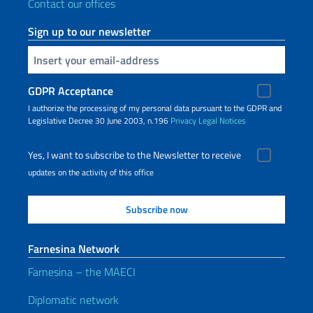
Contact our offices
Sign up to our newsletter
Insert your email
GDPR Acceptance
I authorize the processing of my personal data pursuant to the GDPR and
Legislative Decree 30 June 2003, n.196
Privacy
Legal Notices
Yes, I want to subscribe to the Newsletter to receive
updates on the activity of this office
Farnesina Network
Farnesina – the MAECI
Diplomatic network