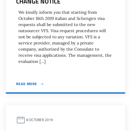
CHANGE NOTICE
We kindly inform you that starting from
October 16th 2019 italian and Schengen visa
requests shall be submitted to the new
outsourcer VFS. Visa request procedures will
not be subjected to any variation. VFS is a
service provider, managed by a private
company, authorized by the Consulate to
receive visa applications. The management, the
evaluation […]
READ MORE
8 OCTOBER 2019