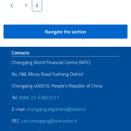
Pagination
Previous page
1
2
Navigate the section
Footer section
Contacts
Chongqing World Financial Centre (WFC)
No.188, Minzu Road Yuzhong District
Chongqing 400010, People’s Republic of China
Tel:
0086 23-63822511
E-mail:
chongqing.segreteria@esteri.it
PEC:
con.chongqing@cert.esteri.it