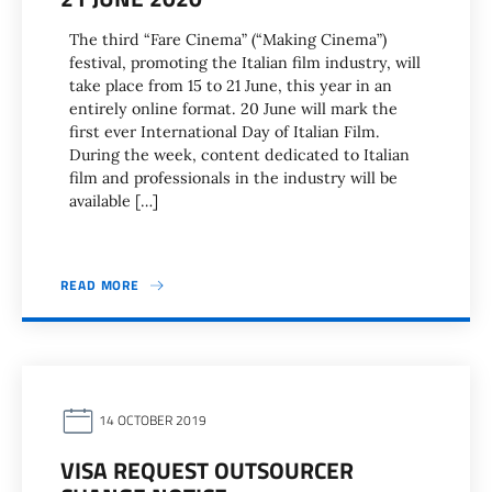
The third “Fare Cinema” (“Making Cinema”)
festival, promoting the Italian film industry, will
take place from 15 to 21 June, this year in an
entirely online format. 20 June will mark the
first ever International Day of Italian Film.
During the week, content dedicated to Italian
film and professionals in the industry will be
available […]
READ MORE
14 OCTOBER 2019
VISA REQUEST OUTSOURCER