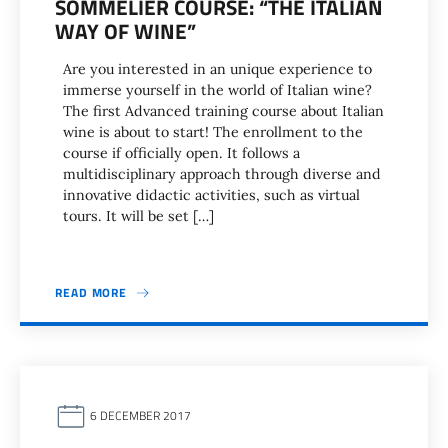
SOMMELIER COURSE: “THE ITALIAN
WAY OF WINE”
Are you interested in an unique experience to
immerse yourself in the world of Italian wine?
The first Advanced training course about Italian
wine is about to start! The enrollment to the
course if officially open. It follows a
multidisciplinary approach through diverse and
innovative didactic activities, such as virtual
tours. It will be set […]
READ MORE
6 DECEMBER 2017