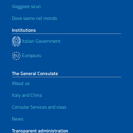
Viaggiare sicuri
Dove siamo nel mondo
Institutions
Italian Government
Europa.eu
The General Consulate
About us
Italy and China
Consular Services and visas
News
Transparent administration