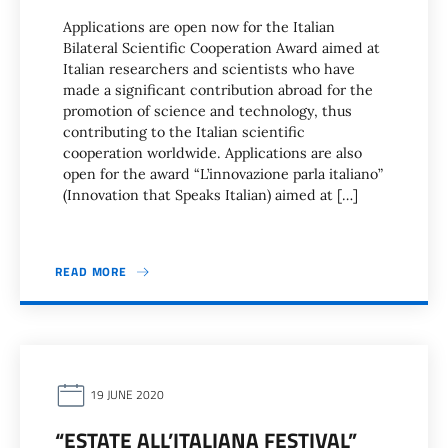
Applications are open now for the Italian
Bilateral Scientific Cooperation Award aimed at
Italian researchers and scientists who have
made a significant contribution abroad for the
promotion of science and technology, thus
contributing to the Italian scientific
cooperation worldwide. Applications are also
open for the award “L’innovazione parla italiano”
(Innovation that Speaks Italian) aimed at […]
READ MORE
19 JUNE 2020
“ESTATE ALL’ITALIANA FESTIVAL”