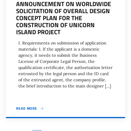
ANNOUNCEMENT ON WORLDWIDE
SOLICITATION OF OVERALL DESIGN
CONCEPT PLAN FOR THE
CONSTRUCTION OF UNICORN
ISLAND PROJECT
I. Requirements on submission of application
materials: 1. If the applicant is a domestic
agency, it needs to submit the Business
License of Corporate Legal Person, the
qualification certificate, the authorization letter
entrusted by the legal person and the ID card
of the entrusted agent, the company profile,
the brief introduction to the main designer […]
READ MORE