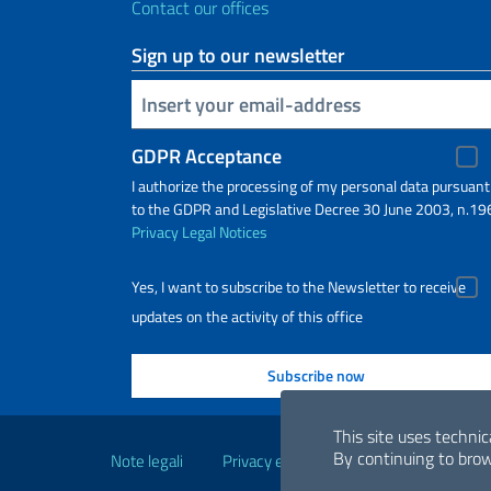
Contact our offices
Sign up to our newsletter
Insert your email
GDPR Acceptance
I authorize the processing of my personal data pursuant
to the GDPR and Legislative Decree 30 June 2003, n.19
Privacy
Legal Notices
Yes, I want to subscribe to the Newsletter to receive
updates on the activity of this office
Useful links
This site uses technic
By continuing to brow
Note legali
Privacy e cookie policy
Dichiarazio