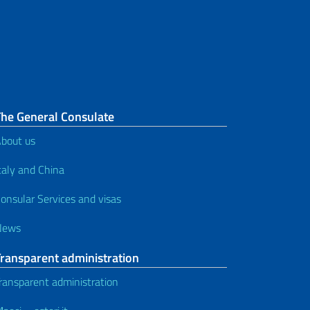
The General Consulate
bout us
taly and China
onsular Services and visas
News
Transparent administration
ransparent administration