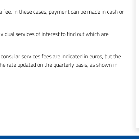
a fee. In these cases, payment can be made in cash or
ividual services of interest to find out which are
onsular services fees are indicated in euros, but the
 rate updated on the quarterly basis, as shown in