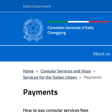
Go to content
Italian Government
Header, social and menu o
Consolato Generale d'Italia
Chongqing
Il sito ufficiale del Consolato Gene
About us
Home
>
Consular Services and Visas
>
Services for the Italian citizen
>
Payments
Payments
How to pay consular services fees