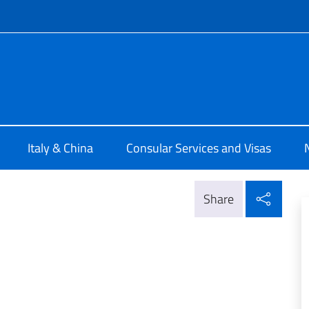
f site
rale d'Italia Chongqing
Italy & China
Consular Services and Visas
Shar
Share