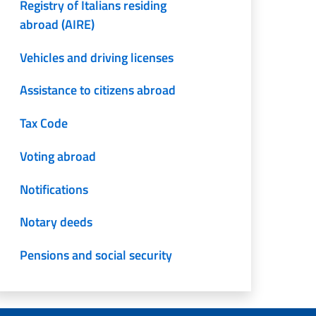
Registry of Italians residing
abroad (AIRE)
Vehicles and driving licenses
Assistance to citizens abroad
Tax Code
Voting abroad
Notifications
Notary deeds
Pensions and social security