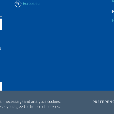
M
Europa.eu
F
6
al (necessary) and analytics cookies.
PREFEREN
se, you agree to the use of cookies.
ne di accessibilità
2026 Copyrig