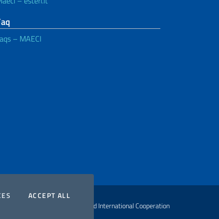
aeci – esteri.it
Faq
aqs – MAECI
COOKIES
THE COOKIES
CES
ACCEPT ALL
ht Ministry of Foreign Affairs and International Cooperation