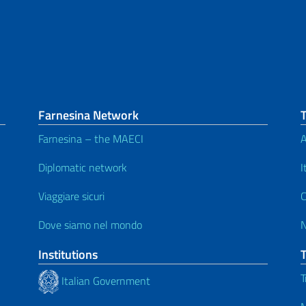
Farnesina Network
Farnesina – the MAECI
A
Diplomatic network
I
Viaggiare sicuri
C
Dove siamo nel mondo
Institutions
T
Italian Government