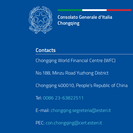
Consolato Generale d'Italia
Chongqing
Footer section
Contacts
Chongqing World Financial Centre (WFC)
No.188, Minzu Road Yuzhong District
Chongqing 400010, People’s Republic of China
Tel:
0086 23-63822511
E-mail:
chongqing.segreteria@esteri.it
PEC:
con.chongqing@cert.esteri.it