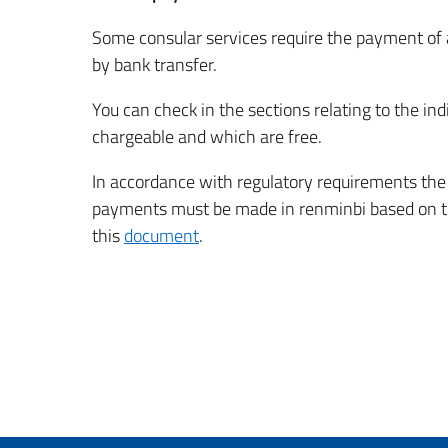
Some consular services require the payment of 
by bank transfer.
You can check in the sections relating to the ind
chargeable and which are free.
In accordance with regulatory requirements the c
payments must be made in renminbi based on the
this
document
.